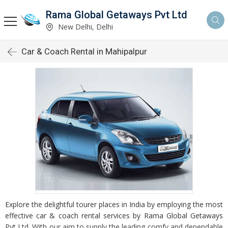
Rama Global Getaways Pvt Ltd
New Delhi, Delhi
Car & Coach Rental in Mahipalpur
Explore the delightful tourer places in India by employing the most
effective car & coach rental services by Rama Global Getaways
Pvt Ltd. With our aim to supply the leading comfy and dependable