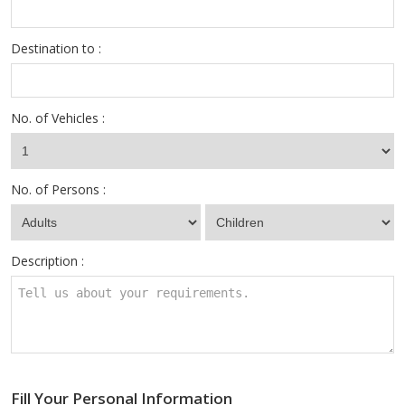
Destination to :
No. of Vehicles :
No. of Persons :
Description :
Fill Your Personal Information