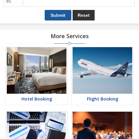
More Services
Hotel Booking
Flight Booking