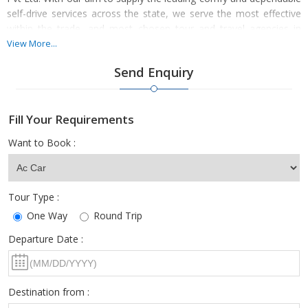
self-drive services across the state, we serve the most effective
within the trade, and most chosen tour and travel agencies in
India. With a team of skilled drivers and also accurate prices, we
View More...
are serving the most effective move expertise. We offer
Send Enquiry
exceptional offers on package deals for compressed, adaptable,
luxury, finest, standard, MUVs and SUVs. Book us. We are
available 24/7 with the reliable service of car and coach rental
Fill Your Requirements
across the state. We can give customization in package deals.
Contact us now.
Want to Book :
Tour Type :
One Way
Round Trip
Departure Date :
Destination from :