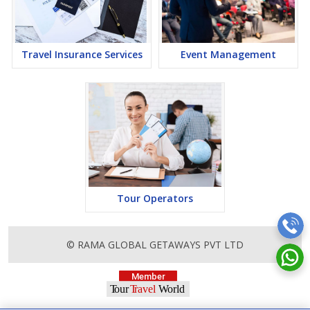
Travel Insurance Services
Event Management
Tour Operators
© RAMA GLOBAL GETAWAYS PVT LTD