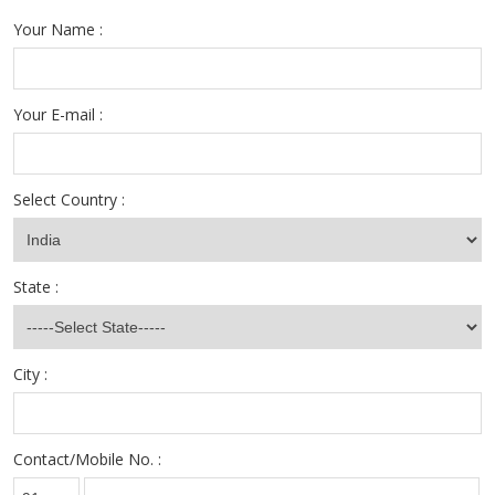
Your Name :
Your E-mail :
Select Country :
State :
City :
Contact/Mobile No. :