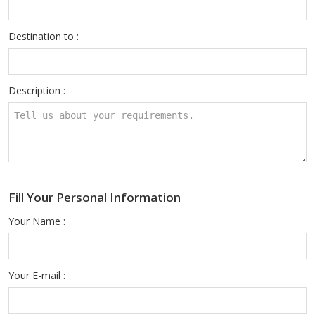
Destination to :
Description :
Fill Your Personal Information
Your Name :
Your E-mail :