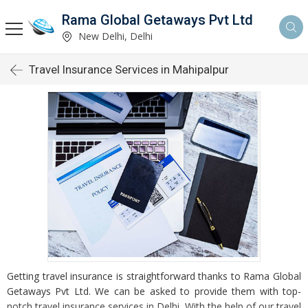
Rama Global Getaways Pvt Ltd
New Delhi, Delhi
Travel Insurance Services in Mahipalpur
Getting travel insurance is straightforward thanks to Rama Global
Getaways Pvt Ltd. We can be asked to provide them with top-
notch travel insurance services in Delhi. With the help of our travel