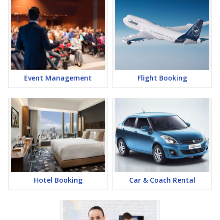
Event Management
Flight Booking
Hotel Booking
Car & Coach Rental