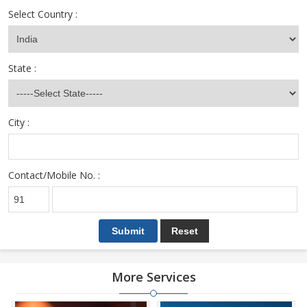
Select Country :
State :
City :
Contact/Mobile No. :
More Services