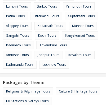
Lumbini Tours
Barkot Tours
Yamunotri Tours
Patna Tours
Uttarkashi Tours
Guptakashi Tours
Alleppey Tours
Kedarnath Tours
Munnar Tours
Gangotri Tours
Kochi Tours
Kanyakumari Tours
Badrinath Tours
Trivandrum Tours
Amritsar Tours
Jodhpur Tours
Kovalam Tours
Kathmandu Tours
Lucknow Tours
Packages by Theme
Religious & Pilgrimage Tours
Culture & Heritage Tours
Hill Stations & Valleys Tours