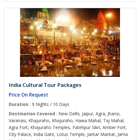
India Cultural Tour Packages
Price On Request
Duration
: 9 Nights / 10 Days
Destination Covered
: New Delhi, Jaipur, Agra, Jhansi,
Varanasi, Khajuraho, Khajuraho, Hawa Mahal, Taj Mahal,
Agra Fort, Khajuraho Temples, Fatehpur Sikri, Amber Fort,
City Palace, India Gate, Lotus Temple, Jantar Mantar, Jama