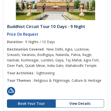
Buddhist Circuit Tour 10 Days - 9 Night
Price On Request
Duration
: 9 Nights / 10 Days
Destination Covered
: New Delhi, Agra, Lucknow,
Sravasti, Varanasi, Bodhgaya, Nalanda, Patna, Rajgir,
Vaishali, Kushinagar, Lumbini, Gaya, Taj Mahal, Agra Fort,
Deer Park, Qutab Minar, India Gate, Mahabodhi Temple
Tour Activities
: Sightseeing
Tour Themes
: Religious & Pilgrimage, Culture & Heritage
Book Your Tour
View Details