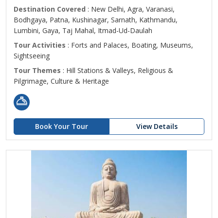
Destination Covered
: New Delhi, Agra, Varanasi,
Bodhgaya, Patna, Kushinagar, Sarnath, Kathmandu,
Lumbini, Gaya, Taj Mahal, Itmad-Ud-Daulah
Tour Activities
: Forts and Palaces, Boating, Museums,
Sightseeing
Tour Themes
: Hill Stations & Valleys, Religious &
Pilgrimage, Culture & Heritage
Book Your Tour
View Details