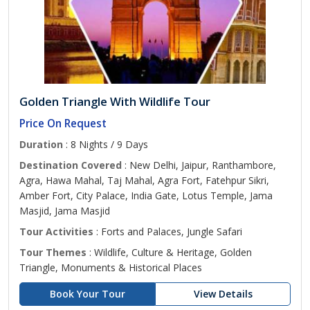
Golden Triangle With Wildlife Tour
Price On Request
Duration
: 8 Nights / 9 Days
Destination Covered
: New Delhi, Jaipur, Ranthambore,
Agra, Hawa Mahal, Taj Mahal, Agra Fort, Fatehpur Sikri,
Amber Fort, City Palace, India Gate, Lotus Temple, Jama
Masjid, Jama Masjid
Tour Activities
: Forts and Palaces, Jungle Safari
Tour Themes
: Wildlife, Culture & Heritage, Golden
Triangle, Monuments & Historical Places
Book Your Tour
View Details