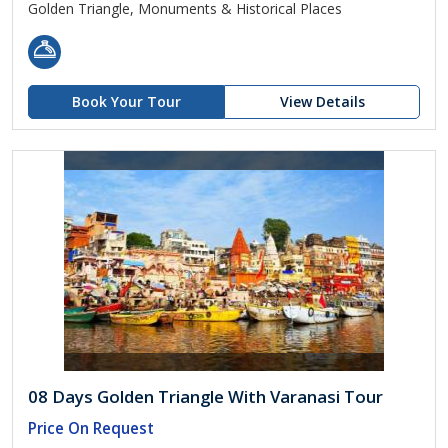
Golden Triangle, Monuments & Historical Places
Book Your Tour
View Details
08 Days Golden Triangle With Varanasi Tour
Price On Request