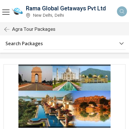
Rama Global Getaways Pvt Ltd
New Delhi, Delhi
Agra Tour Packages
Search Packages