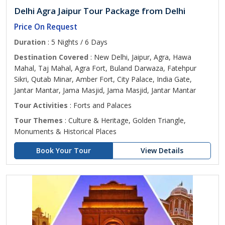
Delhi Agra Jaipur Tour Package from Delhi
Price On Request
Duration
: 5 Nights / 6 Days
Destination Covered
: New Delhi, Jaipur, Agra, Hawa
Mahal, Taj Mahal, Agra Fort, Buland Darwaza, Fatehpur
Sikri, Qutab Minar, Amber Fort, City Palace, India Gate,
Jantar Mantar, Jama Masjid, Jama Masjid, Jantar Mantar
Tour Activities
: Forts and Palaces
Tour Themes
: Culture & Heritage, Golden Triangle,
Monuments & Historical Places
Book Your Tour
View Details