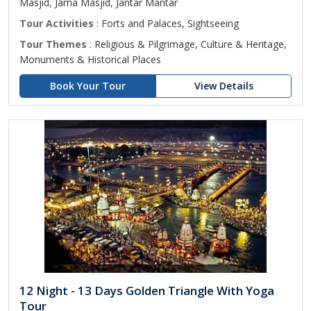
Masjid, Jama Masjid, Jantar Mantar
Tour Activities
: Forts and Palaces, Sightseeing
Tour Themes
: Religious & Pilgrimage, Culture & Heritage,
Monuments & Historical Places
Book Your Tour
View Details
12 Night - 13 Days Golden Triangle With Yoga
Tour