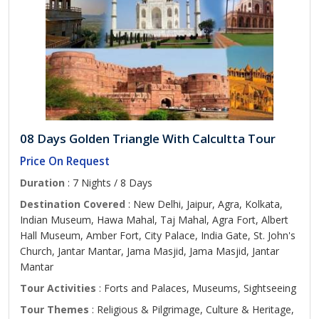
08 Days Golden Triangle With Calcultta Tour
Price On Request
Duration
: 7 Nights / 8 Days
Destination Covered
: New Delhi, Jaipur, Agra, Kolkata,
Indian Museum, Hawa Mahal, Taj Mahal, Agra Fort, Albert
Hall Museum, Amber Fort, City Palace, India Gate, St. John's
Church, Jantar Mantar, Jama Masjid, Jama Masjid, Jantar
Mantar
Tour Activities
: Forts and Palaces, Museums, Sightseeing
Tour Themes
: Religious & Pilgrimage, Culture & Heritage,