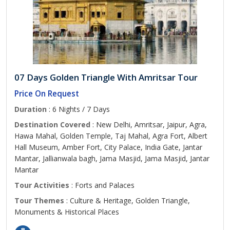
07 Days Golden Triangle With Amritsar Tour
Price On Request
Duration
: 6 Nights / 7 Days
Destination Covered
: New Delhi, Amritsar, Jaipur, Agra,
Hawa Mahal, Golden Temple, Taj Mahal, Agra Fort, Albert
Hall Museum, Amber Fort, City Palace, India Gate, Jantar
Mantar, Jallianwala bagh, Jama Masjid, Jama Masjid, Jantar
Mantar
Tour Activities
: Forts and Palaces
Tour Themes
: Culture & Heritage, Golden Triangle,
Monuments & Historical Places