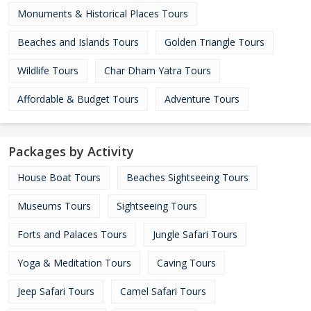
Monuments & Historical Places Tours
Beaches and Islands Tours
Golden Triangle Tours
Wildlife Tours
Char Dham Yatra Tours
Affordable & Budget Tours
Adventure Tours
Packages by Activity
House Boat Tours
Beaches Sightseeing Tours
Museums Tours
Sightseeing Tours
Forts and Palaces Tours
Jungle Safari Tours
Yoga & Meditation Tours
Caving Tours
Jeep Safari Tours
Camel Safari Tours