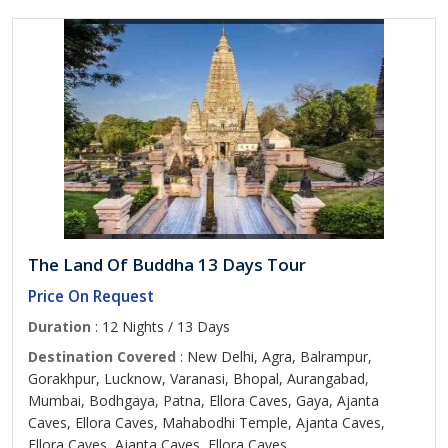
The Land Of Buddha 13 Days Tour
Price On Request
Duration
: 12 Nights / 13 Days
Destination Covered
: New Delhi, Agra, Balrampur,
Gorakhpur, Lucknow, Varanasi, Bhopal, Aurangabad,
Mumbai, Bodhgaya, Patna, Ellora Caves, Gaya, Ajanta
Caves, Ellora Caves, Mahabodhi Temple, Ajanta Caves,
Ellora Caves, Ajanta Caves, Ellora Caves