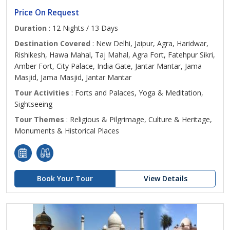
Price On Request
Duration
: 12 Nights / 13 Days
Destination Covered
: New Delhi, Jaipur, Agra, Haridwar,
Rishikesh, Hawa Mahal, Taj Mahal, Agra Fort, Fatehpur Sikri,
Amber Fort, City Palace, India Gate, Jantar Mantar, Jama
Masjid, Jama Masjid, Jantar Mantar
Tour Activities
: Forts and Palaces, Yoga & Meditation,
Sightseeing
Tour Themes
: Religious & Pilgrimage, Culture & Heritage,
Monuments & Historical Places
Book Your Tour
View Details