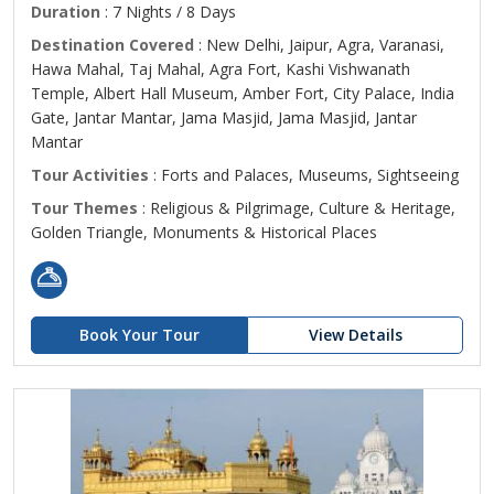
Duration
: 7 Nights / 8 Days
Destination Covered
: New Delhi, Jaipur, Agra, Varanasi,
Hawa Mahal, Taj Mahal, Agra Fort, Kashi Vishwanath
Temple, Albert Hall Museum, Amber Fort, City Palace, India
Gate, Jantar Mantar, Jama Masjid, Jama Masjid, Jantar
Mantar
Tour Activities
: Forts and Palaces, Museums, Sightseeing
Tour Themes
: Religious & Pilgrimage, Culture & Heritage,
Golden Triangle, Monuments & Historical Places
Book Your Tour
View Details