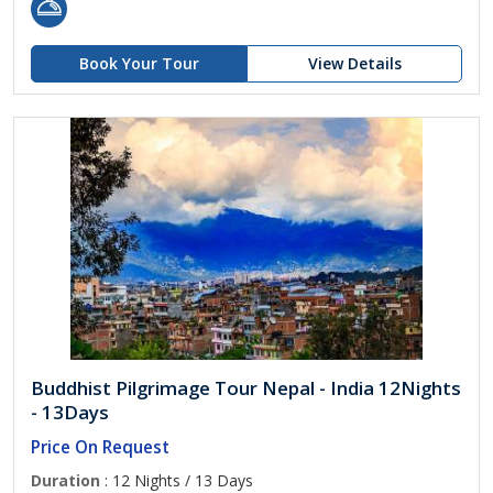
Book Your Tour
View Details
Buddhist Pilgrimage Tour Nepal - India 12Nights
- 13Days
Price On Request
Duration
: 12 Nights / 13 Days