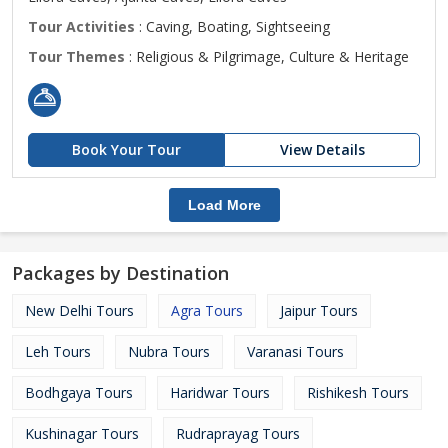
Tour Activities
: Caving, Boating, Sightseeing
Tour Themes
: Religious & Pilgrimage, Culture & Heritage
Book Your Tour
View Details
Load More
Packages by Destination
New Delhi Tours
Agra Tours
Jaipur Tours
Leh Tours
Nubra Tours
Varanasi Tours
Bodhgaya Tours
Haridwar Tours
Rishikesh Tours
Kushinagar Tours
Rudraprayag Tours