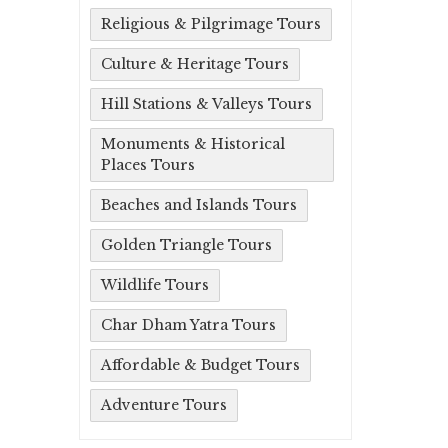
Religious & Pilgrimage Tours
Culture & Heritage Tours
Hill Stations & Valleys Tours
Monuments & Historical
Places Tours
Beaches and Islands Tours
Golden Triangle Tours
Wildlife Tours
Char Dham Yatra Tours
Affordable & Budget Tours
Adventure Tours