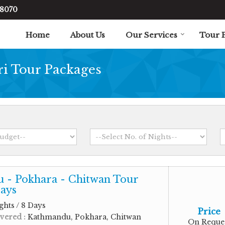
48070
Home
About Us
Our Services
Tour 
ri Tour Packages
 - Pokhara - Chitwan Tour
ays
ghts / 8 Days
Price
vered :
Kathmandu, Pokhara, Chitwan
On Reque