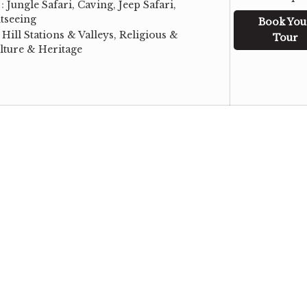
 :
Jungle Safari, Caving, Jeep Safari,
tseeing
Book You
:
Hill Stations & Valleys, Religious &
Tour
lture & Heritage