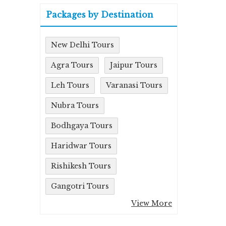
Packages by Destination
New Delhi Tours
Agra Tours
Jaipur Tours
Leh Tours
Varanasi Tours
Nubra Tours
Bodhgaya Tours
Haridwar Tours
Rishikesh Tours
Gangotri Tours
View More