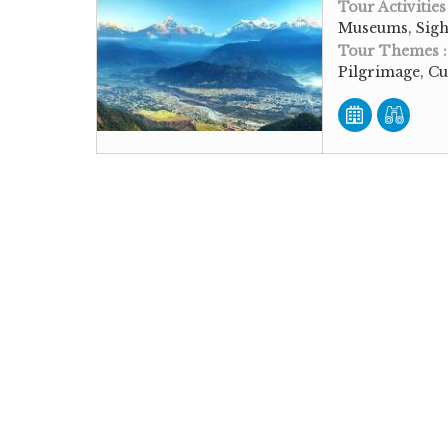
Tour Activities
Museums, Sigh
Tour Themes 
Pilgrimage, Cu