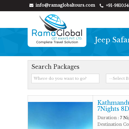
info@ramaglobaltours.com
+91-98105
Jeep Safa
Search Packages
Kathmandu
7Nights 8D
Duration :
7 Ni
Destination Co