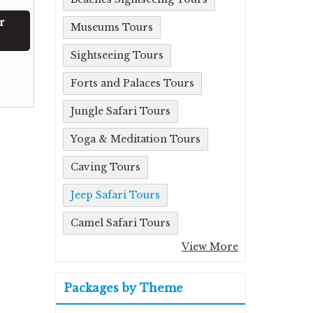
r
Museums Tours
Sightseeing Tours
Forts and Palaces Tours
Jungle Safari Tours
Yoga & Meditation Tours
Caving Tours
Jeep Safari Tours
Camel Safari Tours
View More
Packages by Theme