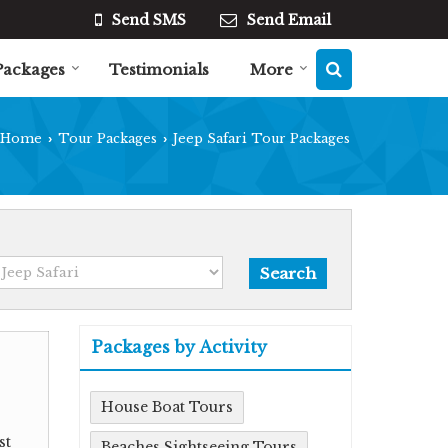
Send SMS
Send Email
Packages
Testimonials
More
Home
Tour Packages
Jeep Safari Tour Packages
›
›
Packages by Activity
House Boat Tours
st
Beaches Sightseeing Tours