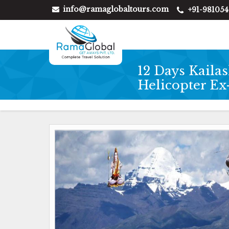
info@ramaglobaltours.com
+91-98105
12 Days Kaila
Helicopter E