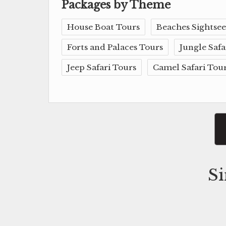
Packages by Theme
House Boat Tours
Beaches Sightsee
Forts and Palaces Tours
Jungle Safa
Jeep Safari Tours
Camel Safari Tou
Si