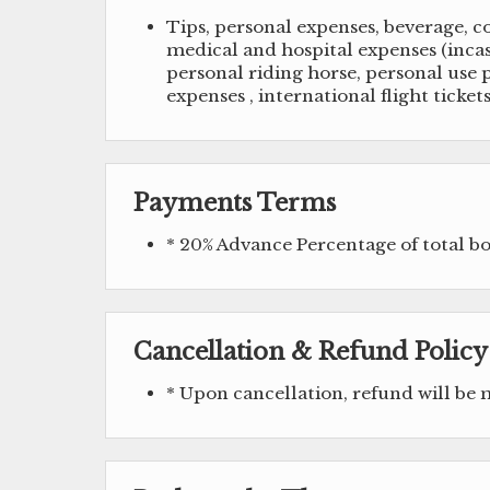
Tips, personal expenses, beverage, c
medical and hospital expenses (incase
personal riding horse, personal use p
expenses , international flight tickets
Payments Terms
* 20% Advance Percentage of total 
Cancellation & Refund Policy
* Upon cancellation, refund will be