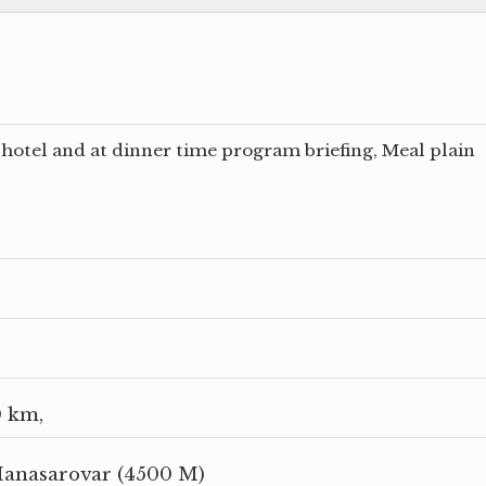
hotel and at dinner time program briefing, Meal plain
0 km,
Manasarovar (4500 M)