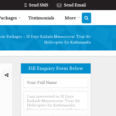
Send SMS
Send Email
Packages
Testimonials
More
our Packages
12 Days Kailash Mansorovar Tour By
›
Helicopter Ex-Kathmandu
Fill Enquiry Form Below