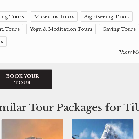
ing Tours
Museums Tours
Sightseeing Tours
ri Tours
Yoga & Meditation Tours
Caving Tours
rs
View M
BOOK YOUR
TOUR
milar Tour Packages for Ti