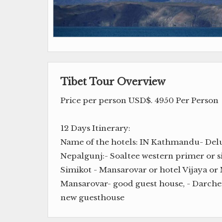
Tibet Tour Overview
Price per person USD$. 4950 Per Person
12 Days Itinerary:
Name of the hotels: IN Kathmandu- Delux
Nepalgunj:- Soaltee western primer or s
Simikot - Mansarovar or hotel Vijaya or 
Mansarovar- good guest house, - Darch
new guesthouse