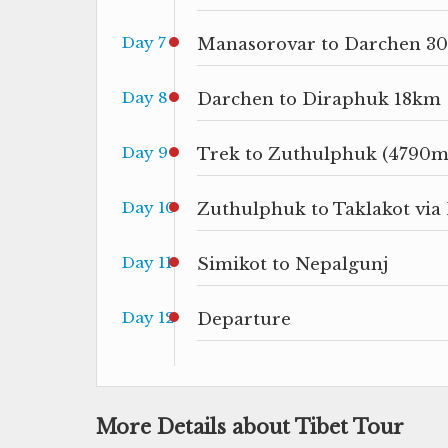
Day 7
Manasorovar to Darchen 30
Day 8
Darchen to Diraphuk 18km
Day 9
Trek to Zuthulphuk (4790
Day 10
Zuthulphuk to Taklakot via
Day 11
Simikot to Nepalgunj
Day 12
Departure
More Details about Tibet Tour