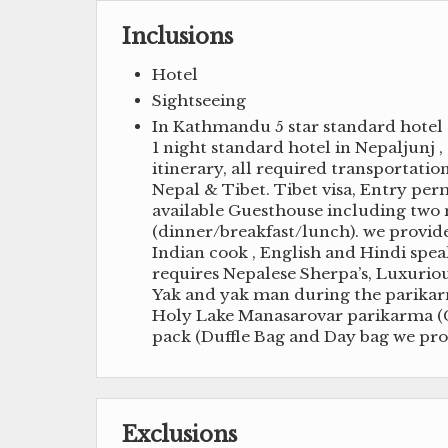
Inclusions
Hotel
Sightseeing
In Kathmandu 5 star standard hotel 
1 night standard hotel in Nepaljunj ,
itinerary, all required transportation
Nepal & Tibet. Tibet visa, Entry perm
available Guesthouse including two n
(dinner/breakfast/lunch). we provid
Indian cook , English and Hindi spe
requires Nepalese Sherpa’s, Luxuriou
Yak and yak man during the parikarma
Holy Lake Manasarovar parikarma (Ci
pack (Duffle Bag and Day bag we pro
Exclusions