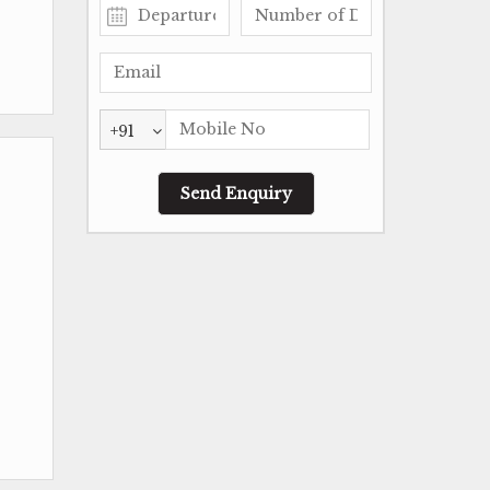
+91
-