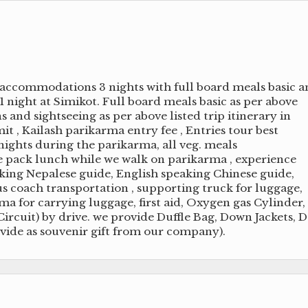
accommodations 3 nights with full board meals basic 
 1 night at Simikot. Full board meals basic as per above
s and sightseeing as per above listed trip itinerary in
it , Kailash parikarma entry fee , Entries tour best
ights during the parikarma, all veg. meals
e pack lunch while we walk on parikarma , experience
aking Nepalese guide, English speaking Chinese guide,
s coach transportation , supporting truck for luggage,
 for carrying luggage, first aid, Oxygen gas Cylinder,
rcuit) by drive. we provide Duffle Bag, Down Jackets, 
vide as souvenir gift from our company).