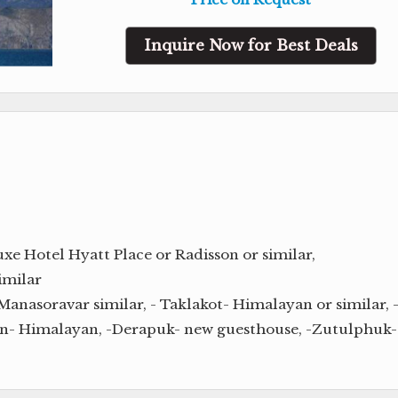
Inquire Now for Best Deals
e Hotel Hyatt Place or Radisson or similar,
imilar
Manasoravar similar, - Taklakot- Himalayan or similar, 
en- Himalayan, -Derapuk- new guesthouse, -Zutulphuk-