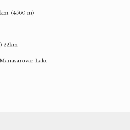
km. (4560 m)
m) 22km
 Manasarovar Lake