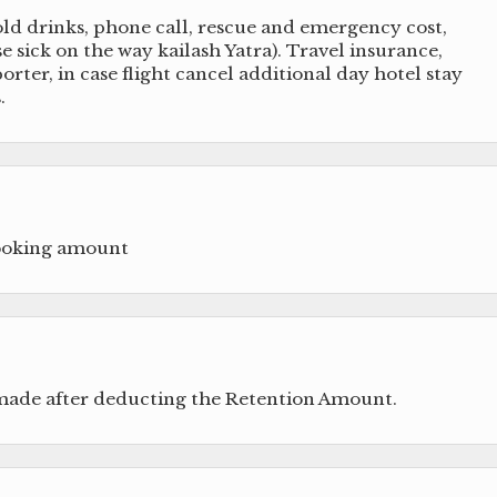
old drinks, phone call, rescue and emergency cost,
 sick on the way kailash Yatra). Travel insurance,
orter, in case flight cancel additional day hotel stay
.
booking amount
 made after deducting the Retention Amount.