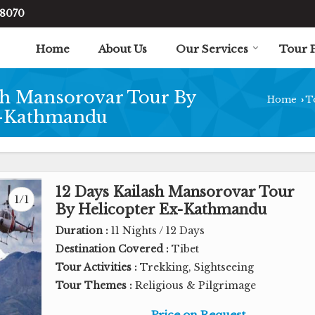
48070
Home
About Us
Our Services
Tour 
sh Mansorovar Tour By
Home
T
›
x-Kathmandu
12 Days Kailash Mansorovar Tour
1/1
By Helicopter Ex-Kathmandu
Duration :
11 Nights / 12 Days
Destination Covered :
Tibet
Tour Activities :
Trekking, Sightseeing
Tour Themes :
Religious & Pilgrimage
Price on Request