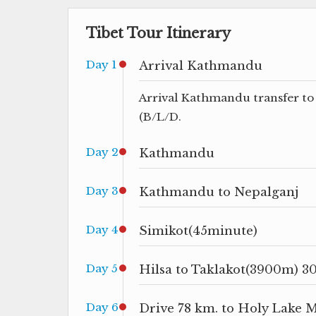
Tibet Tour Itinerary
Day 1
Arrival Kathmandu
Arrival Kathmandu transfer to 
(B/L/D.
Day 2
Kathmandu
Day 3
Kathmandu to Nepalganj
Day 4
Simikot(45minute)
Day 5
Hilsa to Taklakot(3900m) 3
Day 6
Drive 78 km. to Holy Lake 