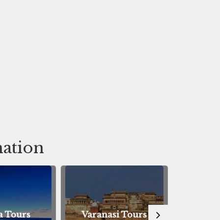
nation
 Tours
Varanasi Tours
Bodhg