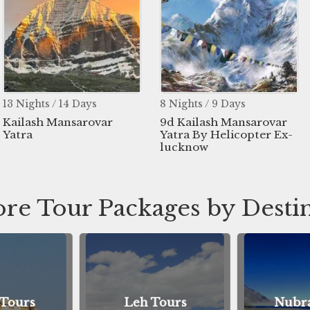
13 Nights / 14 Days
8 Nights / 9 Days
Kailash Mansarovar
9d Kailash Mansarovar
Yatra
Yatra By Helicopter Ex-
lucknow
re Tour Packages by Desti
 Tours
Leh Tours
Nubra