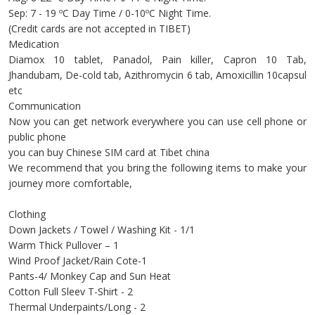
Sep: 7 - 19 ºC Day Time / 0-10ºC Night Time.
(Credit cards are not accepted in TIBET)
Medication
Diamox 10 tablet, Panadol, Pain killer, Capron 10 Tab,
Jhandubam, De-cold tab, Azithromycin 6 tab, Amoxicillin 10capsul
etc
Communication
Now you can get network everywhere you can use cell phone or
public phone
you can buy Chinese SIM card at Tibet china
We recommend that you bring the following items to make your
journey more comfortable,
Clothing
Down Jackets / Towel / Washing Kit - 1/1
Warm Thick Pullover – 1
Wind Proof Jacket/Rain Cote-1
Pants-4/ Monkey Cap and Sun Heat
Cotton Full Sleev T-Shirt - 2
Thermal Underpaints/Long - 2