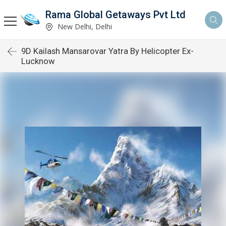
Rama Global Getaways Pvt Ltd
New Delhi, Delhi
9D Kailash Mansarovar Yatra By Helicopter Ex-
Lucknow