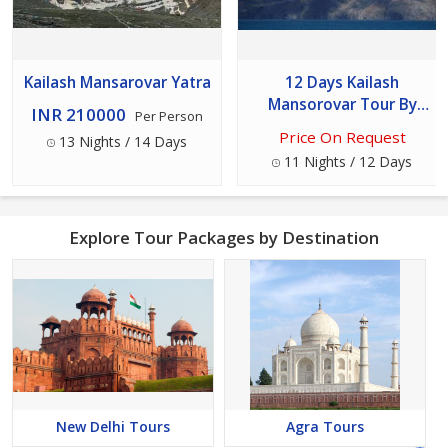
Kailash Mansarovar Yatra
12 Days Kailash
Mansorovar Tour By
INR 210000
Per Person
Helicopter Ex-
Price On Request
13 Nights / 14 Days
kathmandu
11 Nights / 12 Days
Explore Tour Packages by Destination
New Delhi Tours
Agra Tours