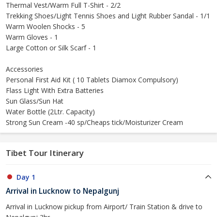
Thermal Vest/Warm Full T-Shirt - 2/2
Trekking Shoes/Light Tennis Shoes and Light Rubber Sandal - 1/1
Warm Woolen Shocks - 5
Warm Gloves - 1
Large Cotton or Silk Scarf - 1
Accessories
Personal First Aid Kit ( 10 Tablets Diamox Compulsory)
Flass Light With Extra Batteries
Sun Glass/Sun Hat
Water Bottle (2Ltr. Capacity)
Strong Sun Cream -40 sp/Cheaps tick/Moisturizer Cream
Tibet Tour Itinerary
Day 1
Arrival in Lucknow to Nepalgunj
Arrival in Lucknow pickup from Airport/ Train Station & drive to