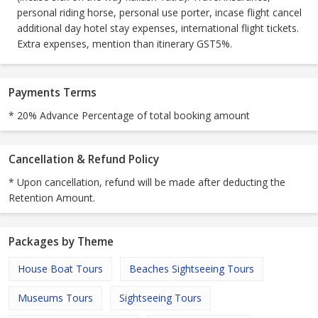
personal riding horse, personal use porter, incase flight cancel
additional day hotel stay expenses, international flight tickets.
Extra expenses, mention than itinerary GST5%.
Payments Terms
* 20% Advance Percentage of total booking amount
Cancellation & Refund Policy
* Upon cancellation, refund will be made after deducting the
Retention Amount.
Packages by Theme
House Boat Tours
Beaches Sightseeing Tours
Museums Tours
Sightseeing Tours