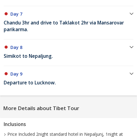
Day 7
Chandu 3hr and drive to Taklakot 2hr via Mansarovar
parikarma.
Day 8
Simikot to Nepaljung.
Day 9
Departure to Lucknow.
More Details about Tibet Tour
Inclusions
Price Included 2night standard hotel in Nepaljunj, 1night at