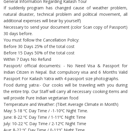
General Information Regarding Kailash Tour
If suddenly program has changed cause of weather problem,
natural disaster, technical problem and political movement, all
additional expenses will bear by yourself)
Necessary to send your document (color Scan copy of Passport)
30 days before.
You must follow the Cancellation Policy:
Before 30 Days 25% of the total cost
Before 15 Days 50% of the total cost
Within 7 Days No Refund
Passport/ official documents: - No Need Visa & Passport for
Indian Citizen in Nepal. But compulsory visa and 6 Months Valid
Passport For Kailash Yatra with 4 passport size photographs.
Food during yatra:- Our cooks will be traveling with you during
the entire trip. Our Staff will carry all necessary cooking items and
will provide Pure Indian vegetarian food
Temperature and Weather: (Tibet Average Climate in Month)
May: 5-18 ºC Day Time / -1-10ºC Night Time.
June: 8-22 ºC Day Time / 1-11ºC Night Time
July: 10-22 ºC Day Time / 2-12ºC Night Time
Aug: 8-22 ºC Day Time / 0-11ºC Night Time.