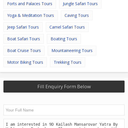
Forts and Palaces Tours
Jungle Safari Tours
Yoga & Meditation Tours
Caving Tours
Jeep Safari Tours
Camel Safari Tours
Boat Safari Tours
Boating Tours
Boat Cruise Tours
Mountaineering Tours
Motor Biking Tours
Trekking Tours
Fill Enquiry Form Below