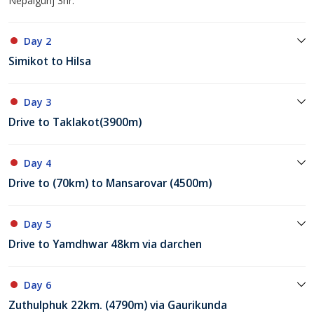
Nepalgunj 3hr.
Day 2
Simikot to Hilsa
Day 3
Drive to Taklakot(3900m)
Day 4
Drive to (70km) to Mansarovar (4500m)
Day 5
Drive to Yamdhwar 48km via darchen
Day 6
Zuthulphuk 22km. (4790m) via Gaurikunda