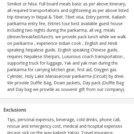
Simikot or hilsa. Full board meals basic as per above itinerary,
all required transportations and sightseeing as per above listed
trip itinerary in Nepal & Tibet. Tibet visa, Entry permit, Kailash
parikarma entry fee, Entries tour best available guest house
including two nights during the parikarma, all veg. meals
(dinner/breakfast/lunch). we provide pack lunch while we walk
on parikarma , experience Indian cook , English and Hindi
speaking Nepalese guide, English speaking Chinese guide,
requires Nepalese Sherpa’s, Luxurious coach transportation ,
supporting truck for luggage, Yak and yak man during the
parikarma for carrying kitchen gear, first aid, Oxygen gas
Cylinder, Holy Lake Manasarovar parikarma (Circuit) by drive.
We provide Duffle Bag, Down Jackets, Day pack (Duffle Bag
and Day bag we provide as souvenir gift from our company).
Exclusions
Tips, personal expenses, beverage, cold drinks, phone call,
rescue and emergency cost, medical and hospital expenses
(incase sick on the way kailash Yatra). Travel insurance,