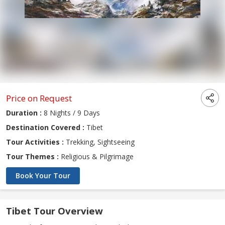
Price on Request
Duration :
8 Nights / 9 Days
Destination Covered :
Tibet
Tour Activities :
Trekking, Sightseeing
Tour Themes :
Religious & Pilgrimage
Book Your Tour
Tibet Tour Overview