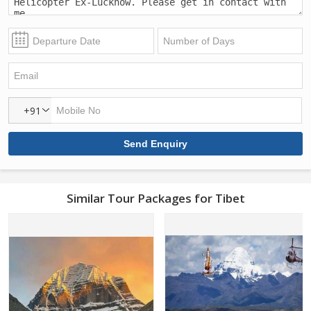
+91
Similar Tour Packages for Tibet