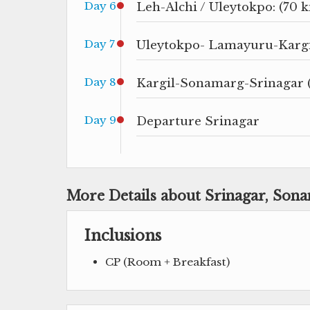
Day 6
Leh-Alchi / Uleytokpo: (70 k
Day 7
Uleytokpo- Lamayuru-Kargil
Day 8
Kargil-Sonamarg-Srinagar 
Day 9
Departure Srinagar
More Details about Srinagar, Son
Inclusions
CP (Room + Breakfast)