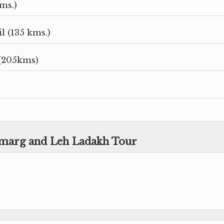
ms.)
 (135 kms.)
(205kms)
amarg and Leh Ladakh Tour