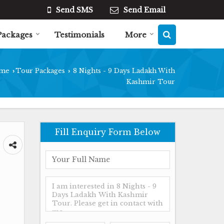
Send SMS
Send Email
Packages
Testimonials
More
me
Tour Packages
8 Nights - 9 Days Ladakh With
›
›
Kashmir Tour
Fill Enquiry Form Below