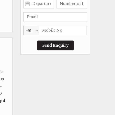
+91
uk
us
-
0
gil