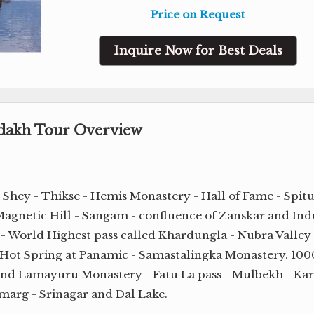
Price on Request
Inquire Now for Best Deals
adakh Tour Overview
- Shey - Thikse - Hemis Monastery - Hall of Fame - Spit
agnetic Hill - Sangam - confluence of Zanskar and Ind
 - World Highest pass called Khardungla - Nubra Valley 
 Hot Spring at Panamic - Samastalingka Monastery. 100
and Lamayuru Monastery - Fatu La pass - Mulbekh - Kar
marg - Srinagar and Dal Lake.