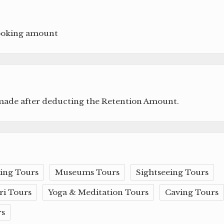
booking amount
 made after deducting the Retention Amount.
ing Tours
Museums Tours
Sightseeing Tours
ri Tours
Yoga & Meditation Tours
Caving Tours
rs