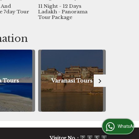
ight - 12 Days
Best Holiday Packages
Bes
kh - Panorama
For Leh Ladakh
Val
 Package
Day
nation
Varanasi Tours
Bodhgaya Tours
WhatsApp Us
Visitor No. :