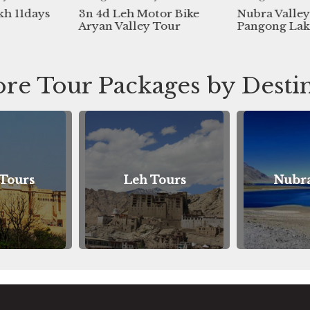
 Leh Motor Bike
Nubra Valley And
11 N
 Valley Tour
Pangong Lake 7day Tour
Lada
Tour
re Tour Packages by Desti
Leh Tours
Nubra Tours