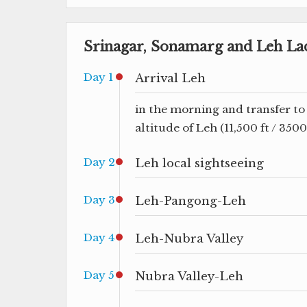
Srinagar, Sonamarg and Leh La
Day 1
Arrival Leh
in the morning and transfer to 
altitude of Leh (11,500 ft / 350
Day 2
Leh local sightseeing
Day 3
Leh-Pangong-Leh
Day 4
Leh-Nubra Valley
Day 5
Nubra Valley-Leh