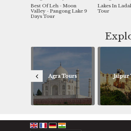
f Leh - Moon
Lakes In Ladakh 11days
3n 4d
 - Pangong Lake 9
Tour
Aryan
Tour
Explo
Agra Tours
Jaipur Tours