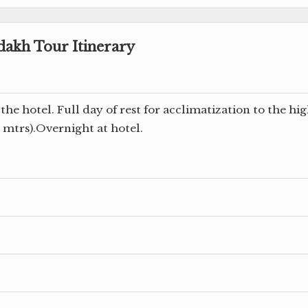
dakh Tour Itinerary
the hotel. Full day of rest for acclimatization to the hi
0 mtrs).Overnight at hotel.