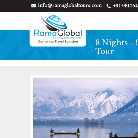
info@ramaglobaltours.com
+91-98105
8 Nights -
Tour