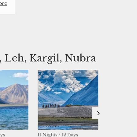
ore
 Leh, Kargil, Nubra
ghts / 12 Days
6 Nights / 7 Days
8 N