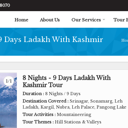
48070
Home
About Us
Our Services
Tour 
 9 Days Ladakh With Kashmir
Ho
8 Nights - 9 Days Ladakh With
1/1
Kashmir Tour
Duration :
8 Nights / 9 Days
Destination Covered :
Srinagar, Sonamarg, Leh
Ladakh, Kargil, Nubra, Leh Palace, Pangong Lake
Tour Activities :
Mountaineering
Tour Themes :
Hill Stations & Valleys