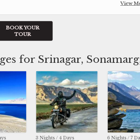
View M
BOOK YOUR
TOUR
ges for Srinagar, Sonamarg,
ts / 4 Days
6 Nights / 7 Days
11 Ni