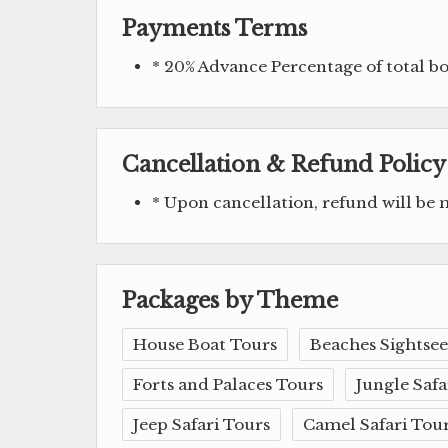
Payments Terms
* 20% Advance Percentage of total 
Cancellation & Refund Policy
* Upon cancellation, refund will be
Packages by Theme
House Boat Tours
Beaches Sightsee
Forts and Palaces Tours
Jungle Safa
Jeep Safari Tours
Camel Safari Tou