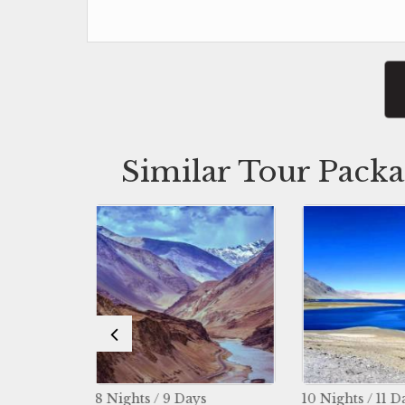
Similar Tour Packa
s / 9 Days
10 Nights / 11 Days
3 Nigh