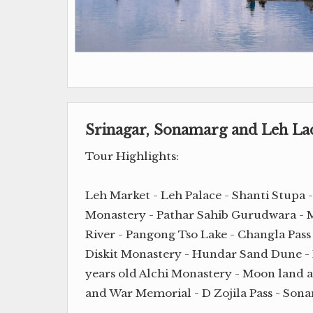
Srinagar, Sonamarg and Leh L
Tour Highlights:
Leh Market - Leh Palace - Shanti Stupa 
Monastery - Pathar Sahib Gurudwara - M
River - Pangong Tso Lake - Changla Pass
Diskit Monastery - Hundar Sand Dune -
years old Alchi Monastery - Moon land 
and War Memorial - D Zojila Pass - Sona