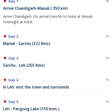
Day 1
Arrive Chandigarh-Manali ( 350 km)
Arrive Chandigarh. On arrival transfer to hotel at Manali.
Overnight at hotel.
Day 2
Manali - Sarchu (222 Kms)
Day 3
Sarchu - Leh (255 Kms)
Day 4
In Leh: visit the town and surrounds
Day 5
Leh - Pangong Lake (150 kms.)