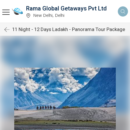
Rama Global Getaways Pvt Ltd
New Delhi, Delhi
11 Night - 12 Days Ladakh - Panorama Tour Package