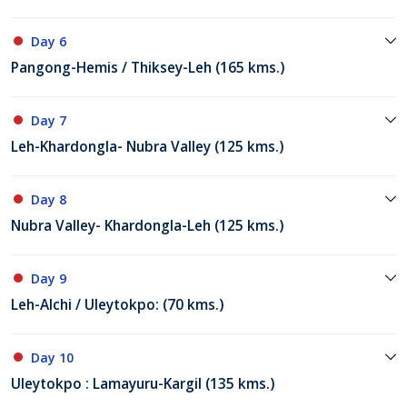
Day 6
Pangong-Hemis / Thiksey-Leh (165 kms.)
Day 7
Leh-Khardongla- Nubra Valley (125 kms.)
Day 8
Nubra Valley- Khardongla-Leh (125 kms.)
Day 9
Leh-Alchi / Uleytokpo: (70 kms.)
Day 10
Uleytokpo : Lamayuru-Kargil (135 kms.)