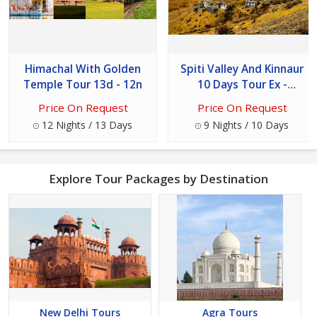
Himachal With Golden
Spiti Valley And Kinnaur
Temple Tour 13d - 12n
10 Days Tour Ex -
Chandigarh
Price On Request
Price On Request
12 Nights / 13 Days
9 Nights / 10 Days
Explore Tour Packages by Destination
New Delhi Tours
Agra Tours