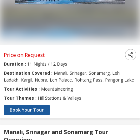
Price on Request
Duration :
11 Nights / 12 Days
Destination Covered :
Manali, Srinagar, Sonamarg, Leh
Ladakh, Kargil, Nubra, Leh Palace, Rohtang Pass, Pangong Lake
Tour Activities :
Mountaineering
Tour Themes :
Hill Stations & Valleys
Book Your Tour
Manali, Srinagar and Sonamarg Tour
Overview