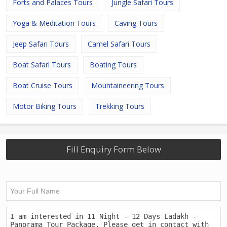
Forts and Palaces Tours
Jungle Safari Tours
Yoga & Meditation Tours
Caving Tours
Jeep Safari Tours
Camel Safari Tours
Boat Safari Tours
Boating Tours
Boat Cruise Tours
Mountaineering Tours
Motor Biking Tours
Trekking Tours
Fill Enquiry Form Below