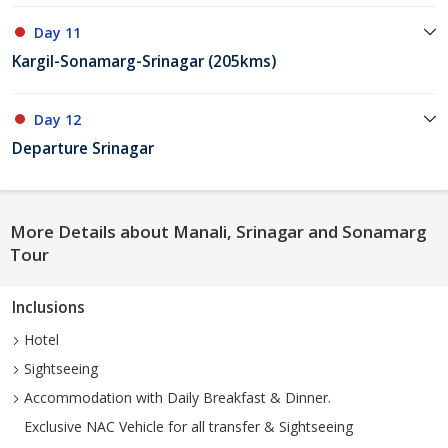
Day 11
Kargil-Sonamarg-Srinagar (205kms)
Day 12
Departure Srinagar
More Details about Manali, Srinagar and Sonamarg
Tour
Inclusions
Hotel
Sightseeing
Accommodation with Daily Breakfast & Dinner.
Exclusive NAC Vehicle for all transfer & Sightseeing