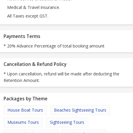
Medical & Travel insurance.
All Taxes except GST.
Payments Terms
* 20% Advance Percentage of total booking amount
Cancellation & Refund Policy
* Upon cancellation, refund will be made after deducting the
Retention Amount.
Packages by Theme
House Boat Tours
Beaches Sightseeing Tours
Museums Tours
Sightseeing Tours