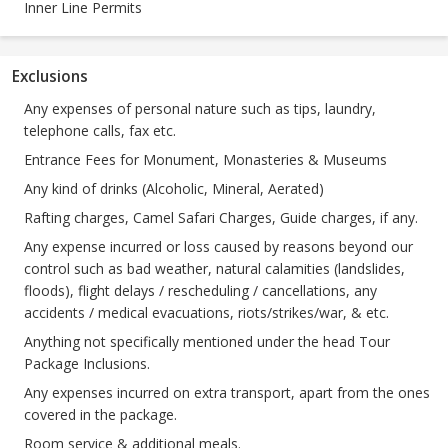
Inner Line Permits
Exclusions
Any expenses of personal nature such as tips, laundry,
telephone calls, fax etc.
Entrance Fees for Monument, Monasteries & Museums
Any kind of drinks (Alcoholic, Mineral, Aerated)
Rafting charges, Camel Safari Charges, Guide charges, if any.
Any expense incurred or loss caused by reasons beyond our
control such as bad weather, natural calamities (landslides,
floods), flight delays / rescheduling / cancellations, any
accidents / medical evacuations, riots/strikes/war, & etc.
Anything not specifically mentioned under the head Tour
Package Inclusions.
Any expenses incurred on extra transport, apart from the ones
covered in the package.
Room service & additional meals.