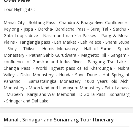
Tour Highlights :
Manali City - Rohtang Pass - Chandra & Bhaga River Confluence -
Keylong - Jispa - Darcha- Baralacha Pass - Suraj Tal - Sarchu -
Gata Loops drive - Nakila and namkila Passes - Pang & Morai
Plains - Tanglangla pass - Leh Market - Leh Palace - Shanti Stupa
- Shey - Thikse - Hemis Monastery - Hall of Fame - Spituk
Monastery - Pathar Sahib Gurudwara - Magnetic Hill - Sangam -
confluence of Zanskar and Indus River - Pangong Tso Lake -
Changla Pass - World Highest pass called Khardungla - Nubra
Valley - Diskit Monastery - Hundar Sand Dune - Hot Spring at
Panamic - Samastalingka Monastery. 1000 years old Alchi
Monastery - Moon land and Lamayuru Monastery - Fatu La pass
- Mulbekh - Kargil and War Memorial - D Zojila Pass - Sonamarg
- Srinagar and Dal Lake.
Manali, Srinagar and Sonamarg Tour Itinerary