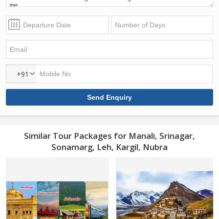
+91
Similar Tour Packages for Manali, Srinagar,
Sonamarg, Leh, Kargil, Nubra