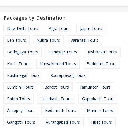
Packages by Destination
New Delhi Tours
Agra Tours
Jaipur Tours
Leh Tours
Nubra Tours
Varanasi Tours
Bodhgaya Tours
Haridwar Tours
Rishikesh Tours
Kochi Tours
Kanyakumari Tours
Badrinath Tours
Kushinagar Tours
Rudraprayag Tours
Lumbini Tours
Barkot Tours
Yamunotri Tours
Patna Tours
Uttarkashi Tours
Guptakashi Tours
Alleppey Tours
Kedarnath Tours
Munnar Tours
Gangotri Tours
Aurangabad Tours
Tibet Tours