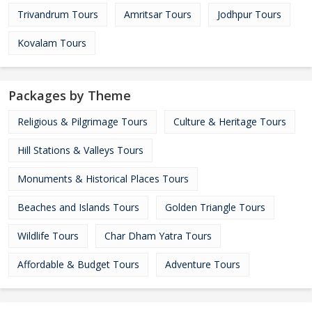
Trivandrum Tours
Amritsar Tours
Jodhpur Tours
Kovalam Tours
Packages by Theme
Religious & Pilgrimage Tours
Culture & Heritage Tours
Hill Stations & Valleys Tours
Monuments & Historical Places Tours
Beaches and Islands Tours
Golden Triangle Tours
Wildlife Tours
Char Dham Yatra Tours
Affordable & Budget Tours
Adventure Tours