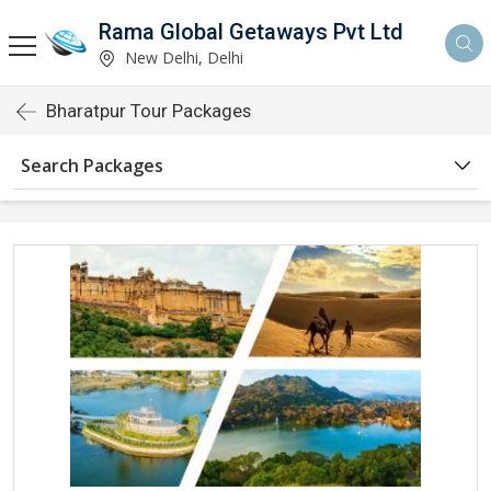
Rama Global Getaways Pvt Ltd
New Delhi, Delhi
Bharatpur Tour Packages
Search Packages