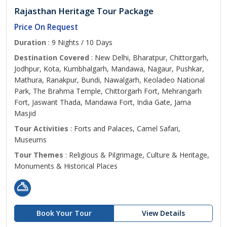
Rajasthan Heritage Tour Package
Price On Request
Duration
: 9 Nights / 10 Days
Destination Covered
: New Delhi, Bharatpur, Chittorgarh,
Jodhpur, Kota, Kumbhalgarh, Mandawa, Nagaur, Pushkar,
Mathura, Ranakpur, Bundi, Nawalgarh, Keoladeo National
Park, The Brahma Temple, Chittorgarh Fort, Mehrangarh
Fort, Jaswant Thada, Mandawa Fort, India Gate, Jama
Masjid
Tour Activities
: Forts and Palaces, Camel Safari,
Museums
Tour Themes
: Religious & Pilgrimage, Culture & Heritage,
Monuments & Historical Places
Book Your Tour
View Details