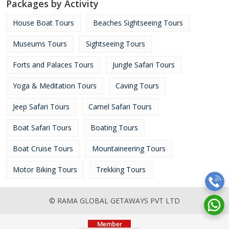
Packages by Activity
House Boat Tours
Beaches Sightseeing Tours
Museums Tours
Sightseeing Tours
Forts and Palaces Tours
Jungle Safari Tours
Yoga & Meditation Tours
Caving Tours
Jeep Safari Tours
Camel Safari Tours
Boat Safari Tours
Boating Tours
Boat Cruise Tours
Mountaineering Tours
Motor Biking Tours
Trekking Tours
© RAMA GLOBAL GETAWAYS PVT LTD