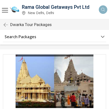
Rama Global Getaways Pvt Ltd
New Delhi, Delhi
Dwarka Tour Packages
Search Packages