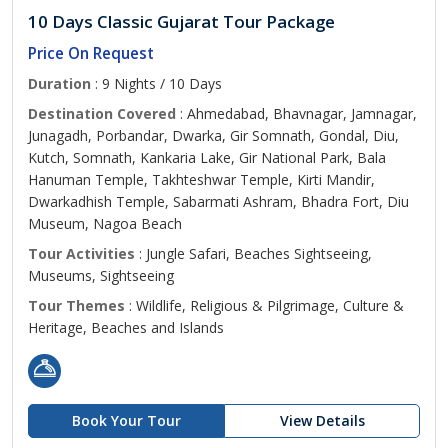
10 Days Classic Gujarat Tour Package
Price On Request
Duration
: 9 Nights / 10 Days
Destination Covered
: Ahmedabad, Bhavnagar, Jamnagar,
Junagadh, Porbandar, Dwarka, Gir Somnath, Gondal, Diu,
Kutch, Somnath, Kankaria Lake, Gir National Park, Bala
Hanuman Temple, Takhteshwar Temple, Kirti Mandir,
Dwarkadhish Temple, Sabarmati Ashram, Bhadra Fort, Diu
Museum, Nagoa Beach
Tour Activities
: Jungle Safari, Beaches Sightseeing,
Museums, Sightseeing
Tour Themes
: Wildlife, Religious & Pilgrimage, Culture &
Heritage, Beaches and Islands
Book Your Tour
View Details