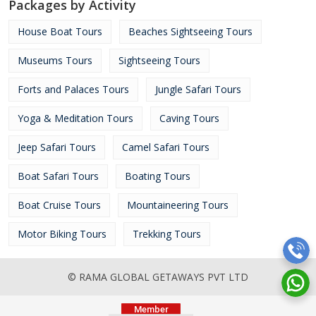
Packages by Activity
House Boat Tours
Beaches Sightseeing Tours
Museums Tours
Sightseeing Tours
Forts and Palaces Tours
Jungle Safari Tours
Yoga & Meditation Tours
Caving Tours
Jeep Safari Tours
Camel Safari Tours
Boat Safari Tours
Boating Tours
Boat Cruise Tours
Mountaineering Tours
Motor Biking Tours
Trekking Tours
© RAMA GLOBAL GETAWAYS PVT LTD