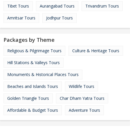
Tibet Tours
Aurangabad Tours
Trivandrum Tours
Amritsar Tours
Jodhpur Tours
Packages by Theme
Religious & Pilgrimage Tours
Culture & Heritage Tours
Hill Stations & Valleys Tours
Monuments & Historical Places Tours
Beaches and Islands Tours
Wildlife Tours
Golden Triangle Tours
Char Dham Yatra Tours
Affordable & Budget Tours
Adventure Tours