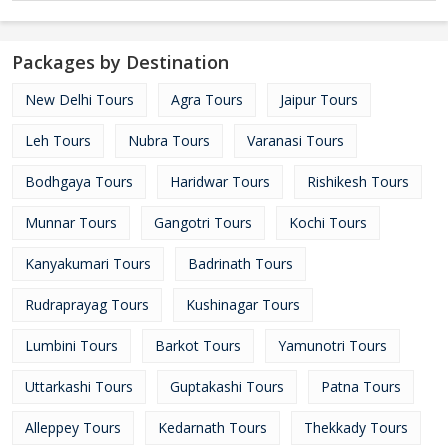
Packages by Destination
New Delhi Tours
Agra Tours
Jaipur Tours
Leh Tours
Nubra Tours
Varanasi Tours
Bodhgaya Tours
Haridwar Tours
Rishikesh Tours
Munnar Tours
Gangotri Tours
Kochi Tours
Kanyakumari Tours
Badrinath Tours
Rudraprayag Tours
Kushinagar Tours
Lumbini Tours
Barkot Tours
Yamunotri Tours
Uttarkashi Tours
Guptakashi Tours
Patna Tours
Alleppey Tours
Kedarnath Tours
Thekkady Tours