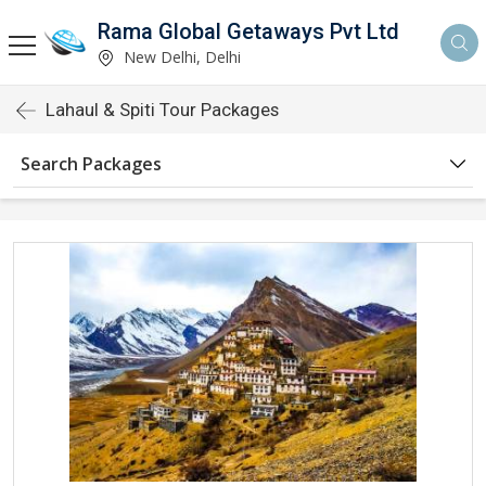
Rama Global Getaways Pvt Ltd
New Delhi, Delhi
Lahaul & Spiti Tour Packages
Search Packages