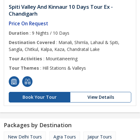
Spiti Valley And Kinnaur 10 Days Tour Ex -
Chandigarh
Price On Request
Duration
: 9 Nights / 10 Days
Destination Covered
: Manali, Shimla, Lahaul & Spiti,
Sangla, Chitkul, Kalpa, Kaza, Chandratal Lake
Tour Activities
: Mountaineering
Tour Themes
: Hill Stations & Valleys
Book Your Tour
View Details
Packages by Destination
New Delhi Tours
Agra Tours
Jaipur Tours