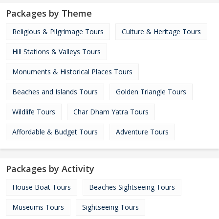
Packages by Theme
Religious & Pilgrimage Tours
Culture & Heritage Tours
Hill Stations & Valleys Tours
Monuments & Historical Places Tours
Beaches and Islands Tours
Golden Triangle Tours
Wildlife Tours
Char Dham Yatra Tours
Affordable & Budget Tours
Adventure Tours
Packages by Activity
House Boat Tours
Beaches Sightseeing Tours
Museums Tours
Sightseeing Tours