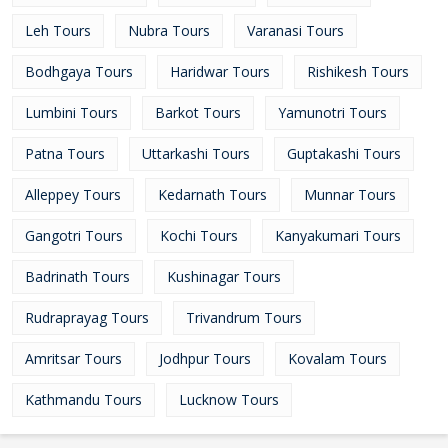
Leh Tours
Nubra Tours
Varanasi Tours
Bodhgaya Tours
Haridwar Tours
Rishikesh Tours
Lumbini Tours
Barkot Tours
Yamunotri Tours
Patna Tours
Uttarkashi Tours
Guptakashi Tours
Alleppey Tours
Kedarnath Tours
Munnar Tours
Gangotri Tours
Kochi Tours
Kanyakumari Tours
Badrinath Tours
Kushinagar Tours
Rudraprayag Tours
Trivandrum Tours
Amritsar Tours
Jodhpur Tours
Kovalam Tours
Kathmandu Tours
Lucknow Tours