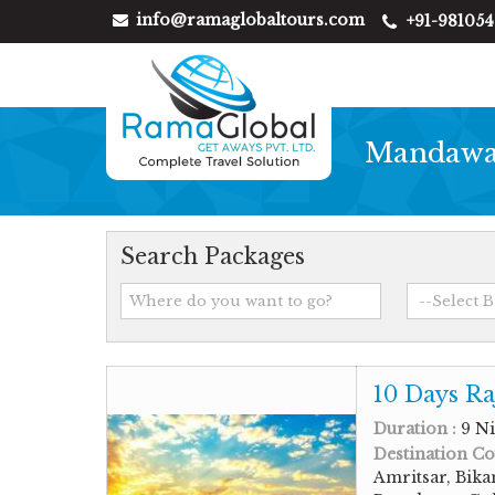
info@ramaglobaltours.com
+91-98105
Mandawa 
Search Packages
10 Days Ra
Duration :
9 Ni
Destination Co
Amritsar, Bika