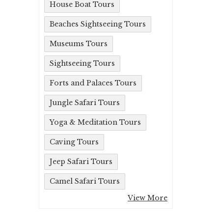
House Boat Tours
Beaches Sightseeing Tours
Museums Tours
Sightseeing Tours
Forts and Palaces Tours
Jungle Safari Tours
Yoga & Meditation Tours
Caving Tours
Jeep Safari Tours
Camel Safari Tours
View More