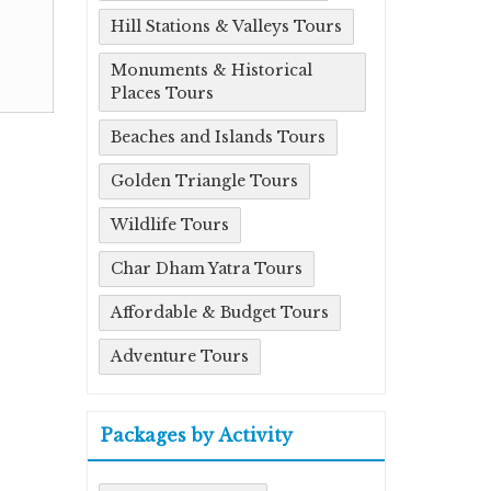
Hill Stations & Valleys Tours
Monuments & Historical
Places Tours
Beaches and Islands Tours
Golden Triangle Tours
Wildlife Tours
Char Dham Yatra Tours
Affordable & Budget Tours
Adventure Tours
Packages by Activity