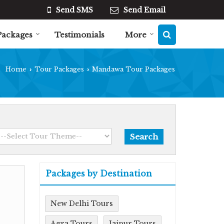
Send SMS
Send Email
Packages
Testimonials
More
Home
Tour Packages
Mandawa Tour Packages
›
›
Packages by Destination
New Delhi Tours
Agra Tours
Jaipur Tours