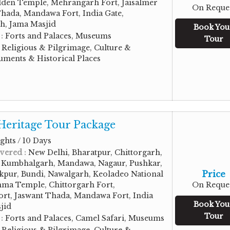
den Temple, Mehrangarh Fort, Jaisalmer
On Reque
Thada, Mandawa Fort, India Gate,
gh, Jama Masjid
Book You
 :
Forts and Palaces, Museums
Tour
:
Religious & Pilgrimage, Culture &
ments & Historical Places
Heritage Tour Package
ghts / 10 Days
vered :
New Delhi, Bharatpur, Chittorgarh,
, Kumbhalgarh, Mandawa, Nagaur, Pushkar,
Price
kpur, Bundi, Nawalgarh, Keoladeo National
hma Temple, Chittorgarh Fort,
On Reque
rt, Jaswant Thada, Mandawa Fort, India
Book You
jid
Tour
 :
Forts and Palaces, Camel Safari, Museums
:
Religious & Pilgrimage, Culture &