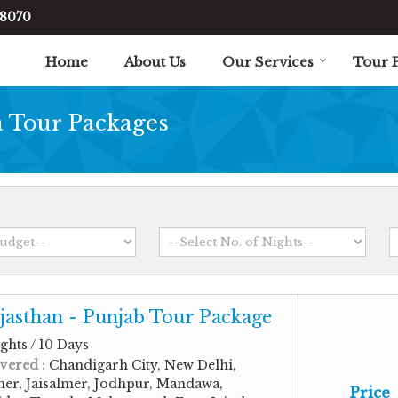
48070
Home
About Us
Our Services
Tour 
Tour Packages
jasthan - Punjab Tour Package
ghts / 10 Days
vered :
Chandigarh City, New Delhi,
ner, Jaisalmer, Jodhpur, Mandawa,
Price