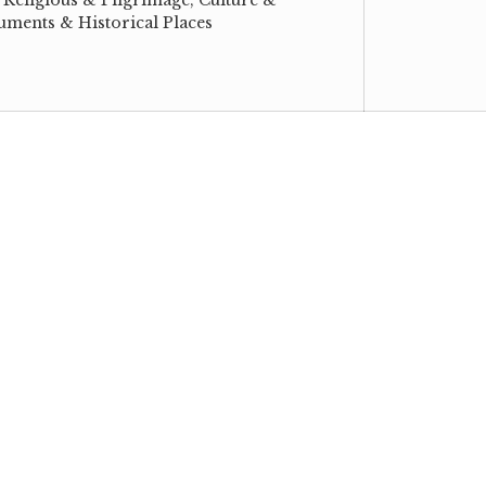
ments & Historical Places