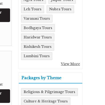
st
Leh Tours
Nubra Tours
r
Varanasi Tours
Bodhgaya Tours
Haridwar Tours
Rishikesh Tours
Lumbini Tours
View More
Packages by Theme
st
Religious & Pilgrimage Tours
r
Culture & Heritage Tours