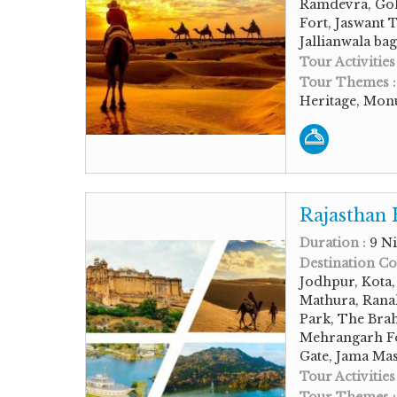
Ramdevra, Gol
Fort, Jaswant 
Jallianwala ba
Tour Activities
Tour Themes 
Heritage, Monu
Rajasthan 
Duration :
9 Ni
Destination Co
Jodhpur, Kota
Mathura, Rana
Park, The Bra
Mehrangarh Fo
Gate, Jama Mas
Tour Activities
Tour Themes 