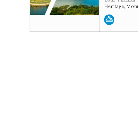
Heritage, Monu