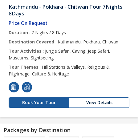
Kathmandu - Pokhara - Chitwan Tour 7Nights
8Days
Price On Request
Duration
: 7 Nights / 8 Days
Destination Covered
: Kathmandu, Pokhara, Chitwan
Tour Activities
: Jungle Safari, Caving, Jeep Safari,
Museums, Sightseeing
Tour Themes
: Hill Stations & Valleys, Religious &
Pilgrimage, Culture & Heritage
Book Your Tour
View Details
Packages by Destination