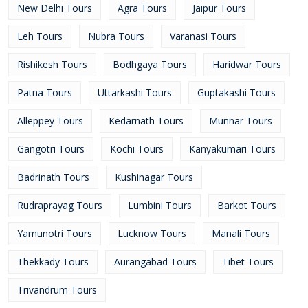
New Delhi Tours
Agra Tours
Jaipur Tours
Leh Tours
Nubra Tours
Varanasi Tours
Rishikesh Tours
Bodhgaya Tours
Haridwar Tours
Patna Tours
Uttarkashi Tours
Guptakashi Tours
Alleppey Tours
Kedarnath Tours
Munnar Tours
Gangotri Tours
Kochi Tours
Kanyakumari Tours
Badrinath Tours
Kushinagar Tours
Rudraprayag Tours
Lumbini Tours
Barkot Tours
Yamunotri Tours
Lucknow Tours
Manali Tours
Thekkady Tours
Aurangabad Tours
Tibet Tours
Trivandrum Tours