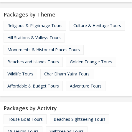
Packages by Theme
Religious & Pilgrimage Tours
Culture & Heritage Tours
Hill Stations & Valleys Tours
Monuments & Historical Places Tours
Beaches and Islands Tours
Golden Triangle Tours
Wildlife Tours
Char Dham Yatra Tours
Affordable & Budget Tours
Adventure Tours
Packages by Activity
House Boat Tours
Beaches Sightseeing Tours
Museums Tours
Sightseeing Tours