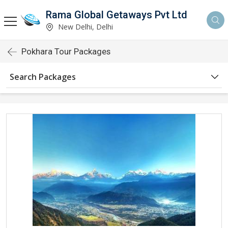
Rama Global Getaways Pvt Ltd
New Delhi, Delhi
Pokhara Tour Packages
Search Packages