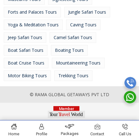
Forts and Palaces Tours
Jungle Safari Tours
Yoga & Meditation Tours
Caving Tours
Jeep Safari Tours
Camel Safari Tours
Boat Safari Tours
Boating Tours
Boat Cruise Tours
Mountaineering Tours
Motor Biking Tours
Trekking Tours
© RAMA GLOBAL GETAWAYS PVT LTD
Packages
Home
Profile
Contact
Call Us