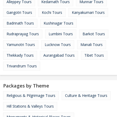
Alleppey Tours
Kedarnath Tours
Munnar Tours
Gangotri Tours
Kochi Tours
Kanyakumari Tours
Badrinath Tours
Kushinagar Tours
Rudraprayag Tours
Lumbini Tours
Barkot Tours
Yamunotri Tours
Lucknow Tours
Manali Tours
Thekkady Tours
Aurangabad Tours
Tibet Tours
Trivandrum Tours
Packages by Theme
Religious & Pilgrimage Tours
Culture & Heritage Tours
Hill Stations & Valleys Tours
Monuments & Historical Places Tours