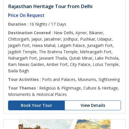
Rajasthan Heritage Tour from Delhi
Price On Request
Duration
: 16 Nights / 17 Days
Destination Covered
: New Delhi, Ajmer, Bikaner,
Chittorgarh, Jaipur, Jaisalmer, Jodhpur, Pushkar, Udaipur,
Jaigarh Fort, Hawa Mahal, Lalgarh Palace, Junagarh Fort,
Jagdish Temple, The Brahma Temple, Mehrangarh Fort,
Nahargarh Fort, Jaswant Thada, Qutab Minar, Lake Pichola,
Ram Niwas Garden, Amber Fort, City Palace, Lotus Temple,
Bada Bagh
Tour Activities
: Forts and Palaces, Museums, Sightseeing
Tour Themes
: Religious & Pilgrimage, Culture & Heritage,
Monuments & Historical Places
Book Your Tour
View Details