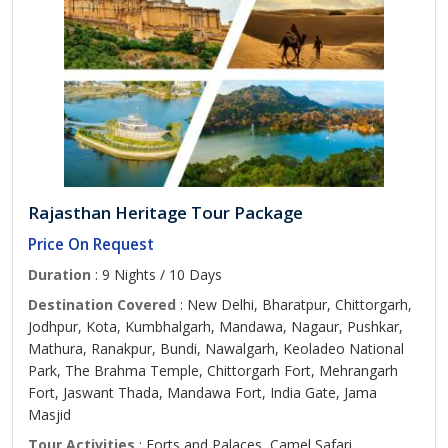
Rajasthan Heritage Tour Package
Price On Request
Duration
: 9 Nights / 10 Days
Destination Covered
: New Delhi, Bharatpur, Chittorgarh,
Jodhpur, Kota, Kumbhalgarh, Mandawa, Nagaur, Pushkar,
Mathura, Ranakpur, Bundi, Nawalgarh, Keoladeo National
Park, The Brahma Temple, Chittorgarh Fort, Mehrangarh
Fort, Jaswant Thada, Mandawa Fort, India Gate, Jama
Masjid
Tour Activities
: Forts and Palaces, Camel Safari,