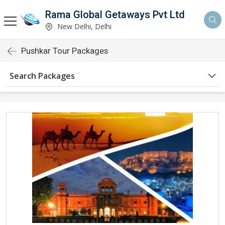
Rama Global Getaways Pvt Ltd
New Delhi, Delhi
Pushkar Tour Packages
Search Packages