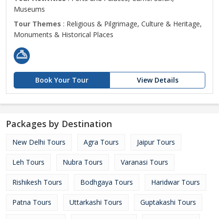
Museums
Tour Themes
: Religious & Pilgrimage, Culture & Heritage,
Monuments & Historical Places
Book Your Tour
View Details
Packages by Destination
New Delhi Tours
Agra Tours
Jaipur Tours
Leh Tours
Nubra Tours
Varanasi Tours
Rishikesh Tours
Bodhgaya Tours
Haridwar Tours
Patna Tours
Uttarkashi Tours
Guptakashi Tours