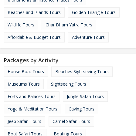
Beaches and Islands Tours
Golden Triangle Tours
Wildlife Tours
Char Dham Yatra Tours
Affordable & Budget Tours
Adventure Tours
Packages by Activity
House Boat Tours
Beaches Sightseeing Tours
Museums Tours
Sightseeing Tours
Forts and Palaces Tours
Jungle Safari Tours
Yoga & Meditation Tours
Caving Tours
Jeep Safari Tours
Camel Safari Tours
Boat Safari Tours
Boating Tours